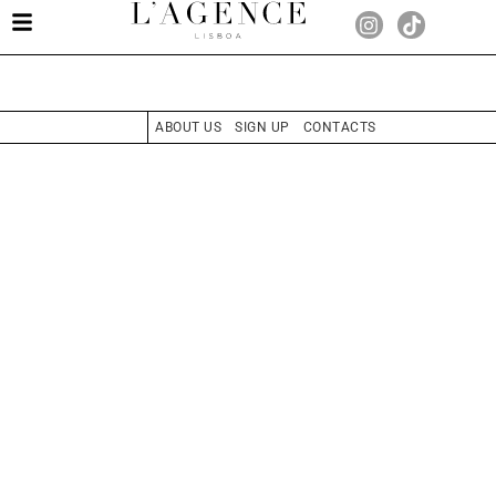
ABOUT US
SIGN UP
CONTACTS